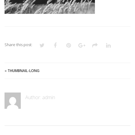
Share this post:
«
THUMBNAIL-LONG
Author:
admin