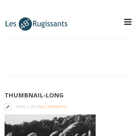
THUMBNAIL-LONG
MARS 2, 2014
NO COMMENTS