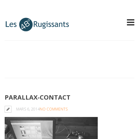
PARALLAX-CONTACT
MARS 6, 2014
NO COMMENTS